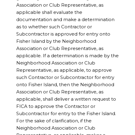
Association or Club Representative, as
applicable shall evaluate the
documentation and make a determination
as to whether such Contractor or
Subcontractor is approved for entry onto
Fisher Island by the Neighborhood
Association or Club Representative, as
applicable. If a determination is made by the
Neighborhood Association or Club
Representative, as applicable, to approve
such Contractor or Subcontractor for entry
onto Fisher Island, then the Neighborhood
Association or Club Representative, as
applicable, shall deliver a written request to
FICA to approve the Contractor or
Subcontractor for entry to the Fisher Island.
For the sake of clarification, if the
Neighborhood Association or Club