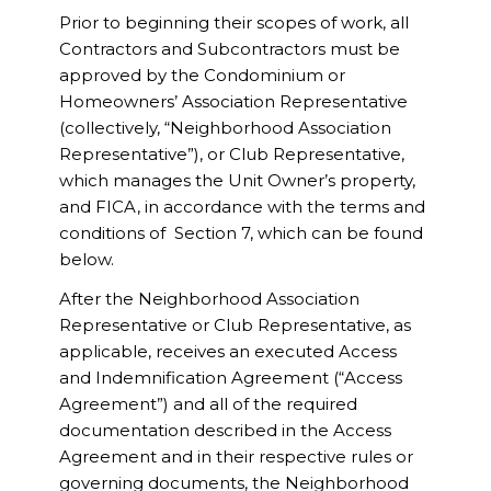
Prior to beginning their scopes of work, all
Contractors and Subcontractors must be
approved by the Condominium or
Homeowners’ Association Representative
(collectively, “Neighborhood Association
Representative”), or Club Representative,
which manages the Unit Owner’s property,
and FICA, in accordance with the terms and
conditions of Section 7, which can be found
below.
After the Neighborhood Association
Representative or Club Representative, as
applicable, receives an executed Access
and Indemnification Agreement (“Access
Agreement”) and all of the required
documentation described in the Access
Agreement and in their respective rules or
governing documents, the Neighborhood