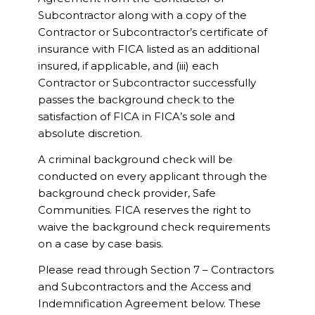
Subcontractor along with a copy of the
Contractor or Subcontractor’s certificate of
insurance with FICA listed as an additional
insured, if applicable, and (iii) each
Contractor or Subcontractor successfully
passes the background check to the
satisfaction of FICA in FICA’s sole and
absolute discretion.
A criminal background check will be
conducted on every applicant through the
background check provider, Safe
Communities. FICA reserves the right to
waive the background check requirements
on a case by case basis.
Please read through Section 7 – Contractors
and Subcontractors and the Access and
Indemnification Agreement below. These