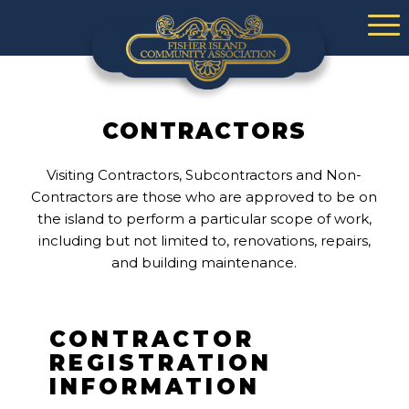
CONTRACTORS
Visiting Contractors, Subcontractors and Non-
Contractors are those who are approved to be on
the island to perform a particular scope of work,
including but not limited to, renovations, repairs,
and building maintenance.
CONTRACTOR
REGISTRATION
INFORMATION