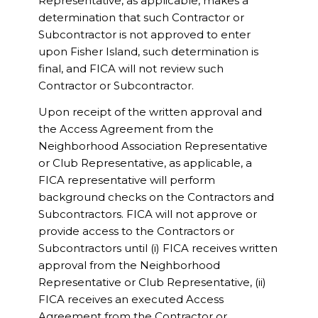
Representative, as applicable, makes a
determination that such Contractor or
Subcontractor is not approved to enter
upon Fisher Island, such determination is
final, and FICA will not review such
Contractor or Subcontractor.
Upon receipt of the written approval and
the Access Agreement from the
Neighborhood Association Representative
or Club Representative, as applicable, a
FICA representative will perform
background checks on the Contractors and
Subcontractors. FICA will not approve or
provide access to the Contractors or
Subcontractors until (i) FICA receives written
approval from the Neighborhood
Representative or Club Representative, (ii)
FICA receives an executed Access
Agreement from the Contractor or