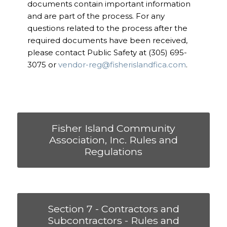
documents contain important information
and are part of the process. For any
questions related to the process after the
required documents have been received,
please contact Public Safety at (305) 695-
3075 or
vendor-reg@fisherislandfica.com
.
Fisher Island Community
Association, Inc. Rules and
Regulations
Section 7 - Contractors and
Subcontractors - Rules and