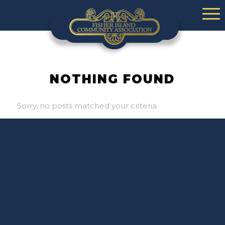
NOTHING FOUND
Sorry, no posts matched your criteria